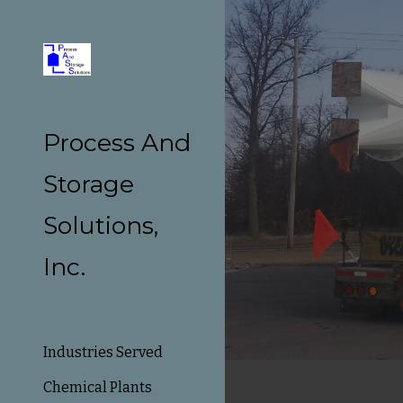
Sk
Process And
Storage
Solutions,
Inc.
Industries Served
Chemical Plants