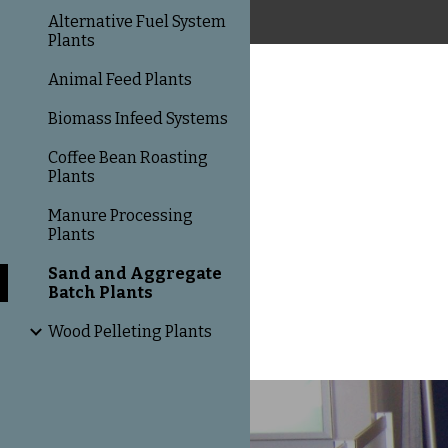
Alternative Fuel System
Plants
Animal Feed Plants
Biomass Infeed Systems
Coffee Bean Roasting
Plants
Manure Processing
Plants
Sand and Aggregate
Batch Plants
Wood Pelleting Plants