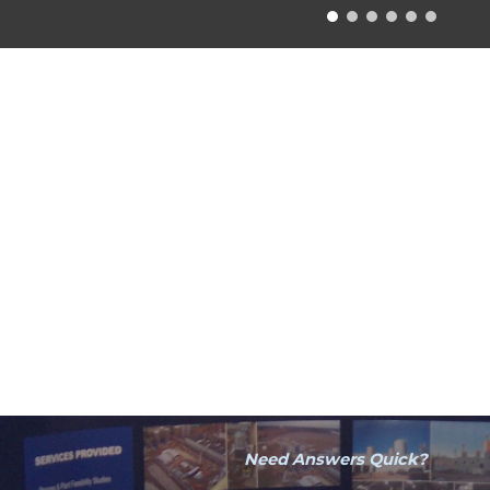
Need Answers Quick?