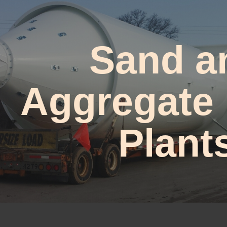
ip to main content
Skip to navigat
Sand a
Aggregate
Plant