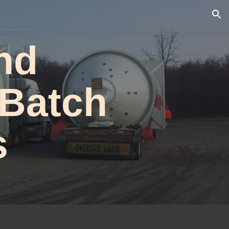
ion
nd
 Batch
s