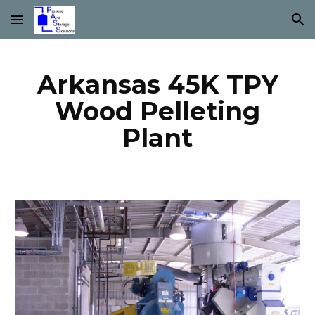
Skip to main content
Skip to navigation
Arkansas 45K TPY
Wood Pelleting
Plant