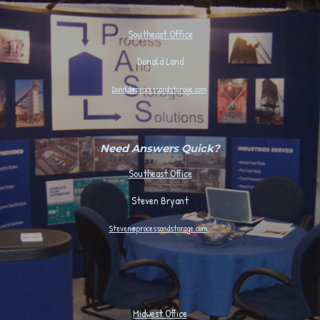
Southeast Office
Donald Land
Donald@processandstorage.com
Need Answers Quick?
Southeast Office
Steven Bryant
Steven@processandstorage.com
Midwest
Office